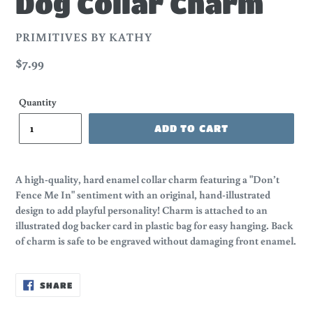
Dog Collar Charm
VENDOR
PRIMITIVES BY KATHY
Regular
$7.99
price
Quantity
ADD TO CART
A high-quality, hard enamel collar charm featuring a "Don’t
Fence Me In" sentiment with an original, hand-illustrated
design to add playful personality! Charm is attached to an
illustrated dog backer card in plastic bag for easy hanging. Back
of charm is safe to be engraved without damaging front enamel.
SHARE
SHARE
ON
FACEBOOK