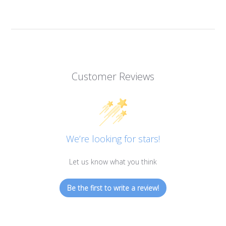
Customer Reviews
We’re looking for stars!
Let us know what you think
Be the first to write a review!