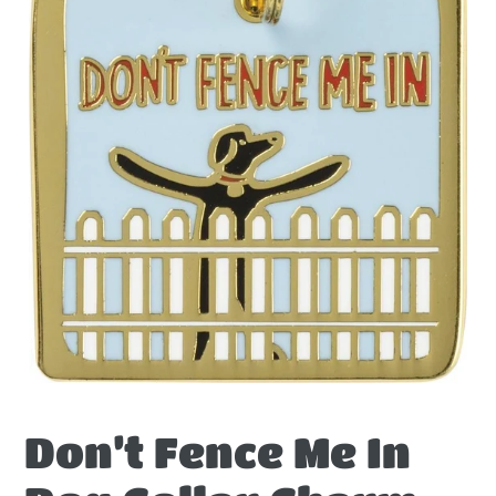
Don’t Fence Me In